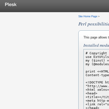
Site Home Page
>
Perl possibiliti
This page allows t
Installed modu