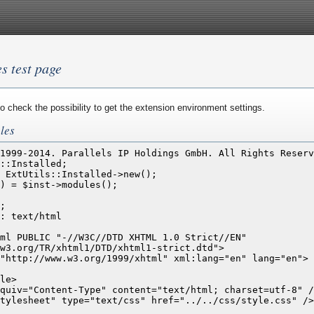
es test page
o check the possibility to get the extension environment settings.
les