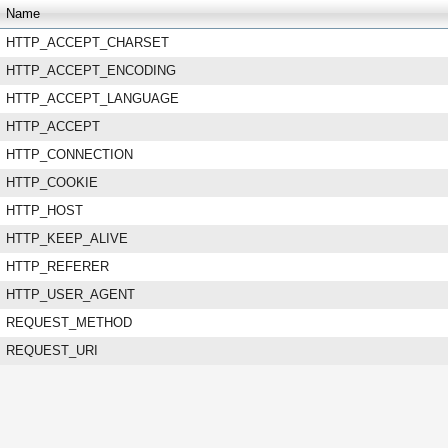
Name
HTTP_ACCEPT_CHARSET
HTTP_ACCEPT_ENCODING
HTTP_ACCEPT_LANGUAGE
HTTP_ACCEPT
HTTP_CONNECTION
HTTP_COOKIE
HTTP_HOST
HTTP_KEEP_ALIVE
HTTP_REFERER
HTTP_USER_AGENT
REQUEST_METHOD
REQUEST_URI